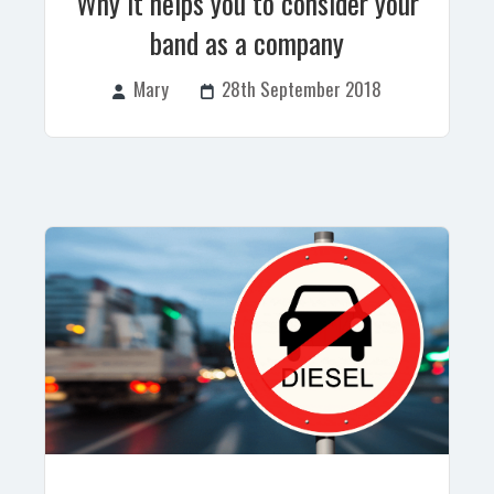
Why it helps you to consider your
band as a company
Mary
28th September 2018