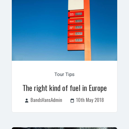
Tour Tips
The right kind of fuel in Europe
BandsVansAdmin
10th May 2018