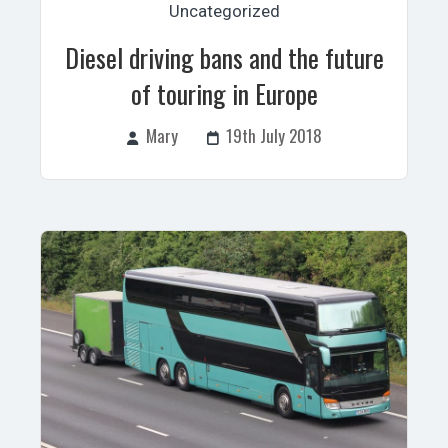
Uncategorized
Diesel driving bans and the future
of touring in Europe
Mary
19th July 2018