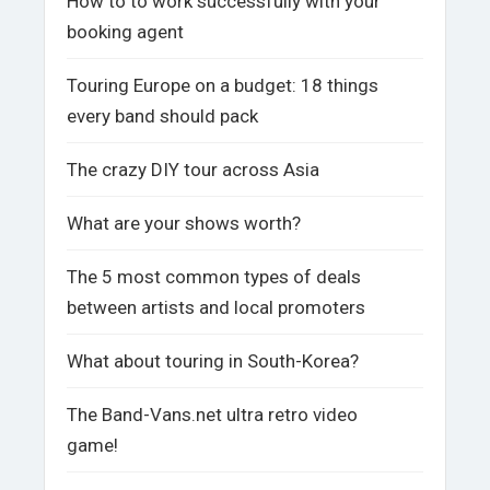
How to to work successfully with your
booking agent
Touring Europe on a budget: 18 things
every band should pack
The crazy DIY tour across Asia
What are your shows worth?
The 5 most common types of deals
between artists and local promoters
What about touring in South-Korea?
The Band-Vans.net ultra retro video
game!