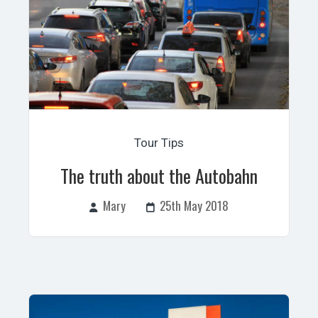
Tour Tips
The truth about the Autobahn
Mary
25th May 2018