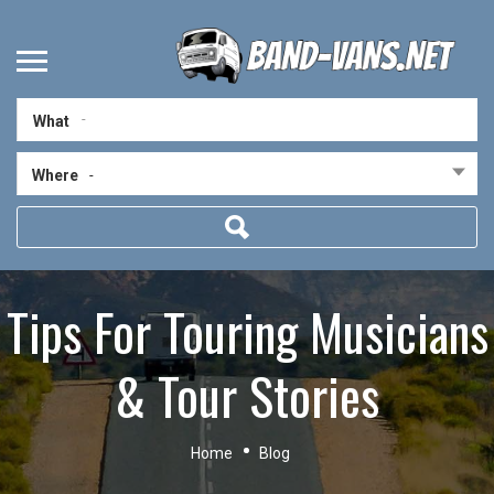
What
Where
-
Tips For Touring Musicians
& Tour Stories
Home
Blog