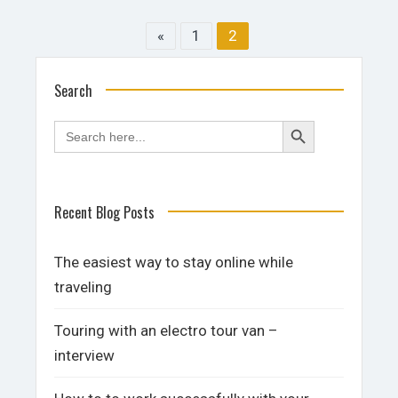
«
1
2
Search
Search
Search
for:
Button
Recent Blog Posts
The easiest way to stay online while
traveling
Touring with an electro tour van –
interview