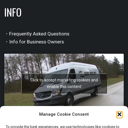
INFO
・Frequently Asked Questions
・Info for Business Owners
Click to accept marketing cookies and
enable this content
Manage Cookie Consent
To provide the best experiences, we use technologies like cookies to