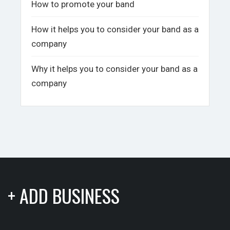
How to promote your band
How it helps you to consider your band as a
company
Why it helps you to consider your band as a
company
+ ADD BUSINESS