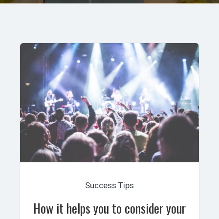
Success Tips
How it helps you to consider your