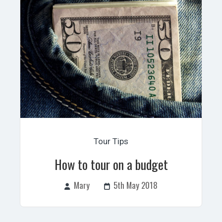
Tour Tips
How to tour on a budget
Mary
5th May 2018