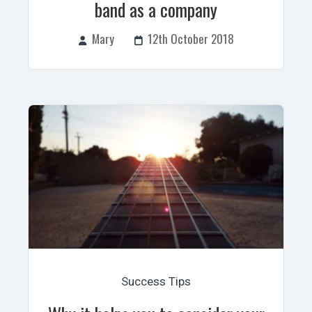
band as a company
Mary
12th October 2018
Success Tips