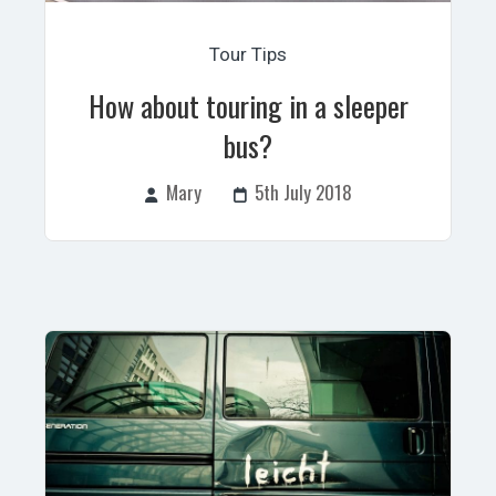
Tour Tips
How about touring in a sleeper
bus?
Mary
5th July 2018