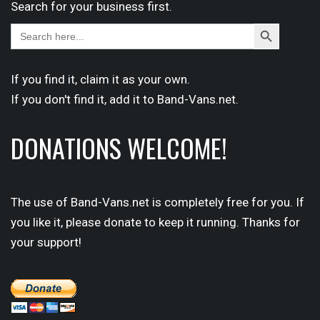
Search for your business first.
Search
Search
for:
Button
If you find it,
claim
it as your own.
If you don't find it,
add it
to Band-Vans.net.
DONATIONS WELCOME!
The use of Band-Vans.net is completely free for you. If
you like it, please donate to keep it running. Thanks for
your support!