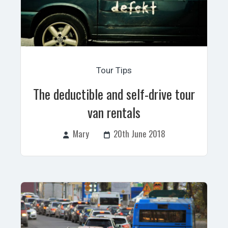
Tour Tips
The deductible and self-drive tour
van rentals
Mary
20th June 2018