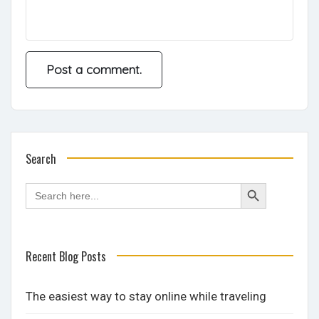
Search
Search
Search
for:
Button
Recent Blog Posts
The easiest way to stay online while traveling