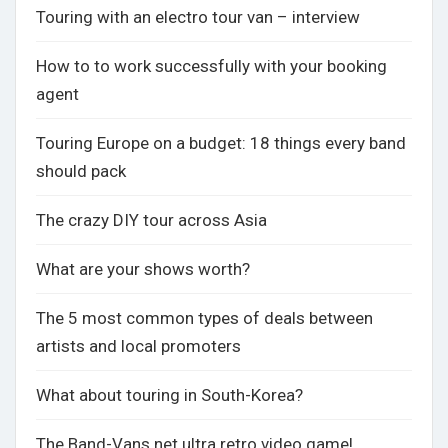
Touring with an electro tour van – interview
How to to work successfully with your booking
agent
Touring Europe on a budget: 18 things every band
should pack
The crazy DIY tour across Asia
What are your shows worth?
The 5 most common types of deals between
artists and local promoters
What about touring in South-Korea?
The Band-Vans.net ultra retro video game!