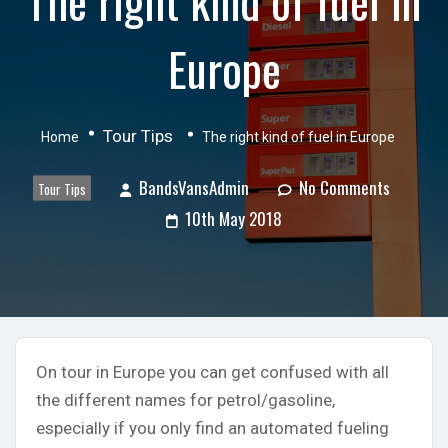
Europe
Tour Tips
Home
The right kind of fuel in Europe
BandsVansAdmin
No Comments
Tour Tips
10th May 2018
On tour in Europe you can get confused with all
the different names for petrol/gasoline,
especially if you only find an automated fueling