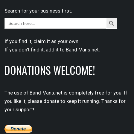
Search for your business first.
Search
Search
for:
Button
If you find it,
claim
it as your own.
If you don't find it,
add it
to Band-Vans.net.
DONATIONS WELCOME!
The use of Band-Vans.net is completely free for you. If
you like it, please donate to keep it running. Thanks for
your support!