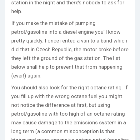
station in the night and there’s nobody to ask for
help.
If you make the mistake of pumping
petrol/gasoline into a diesel engine you’ll know
pretty quickly. I once rented a van to a band which
did that in Czech Republic, the motor broke before
they left the ground of the gas station. The list
below shall help to prevent that from happening
(ever!) again.
You should also look for the right octane rating. If
you fill up with the wrong octane fuel you might
not notice the difference at first, but using
petrol/gasoline with too high of an octane rating
may cause damage to the emissions system in a
long term (a common misconception is that
higher and more expensive octane petrol/gasoline