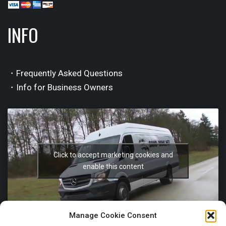
INFO
・Frequently Asked Questions
・Info for Business Owners
Click to accept marketing cookies and
enable this content
Manage Cookie Consent