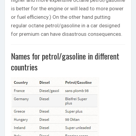
is better for the engine or will lead to more power
or fuel efficiency.) On the other hand putting
regular octane petrol/gasoline in a car designed
for premium can have disastrous consequences.
Names for petrol/gasoline in different
countries