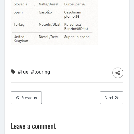
#fuel
#touring
Previous
Next
Leave a comment