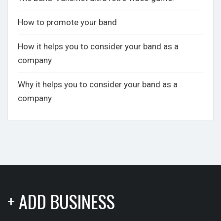
How to promote your band
How it helps you to consider your band as a
company
Why it helps you to consider your band as a
company
+ ADD BUSINESS