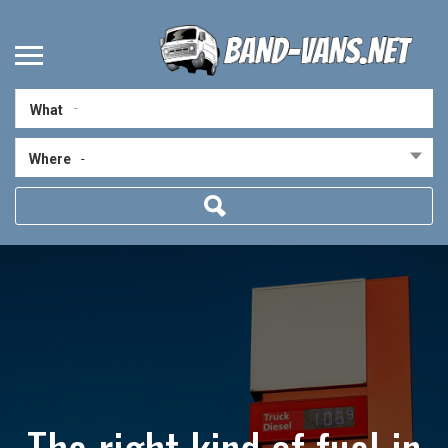
What
Where
-
The right kind of fuel in