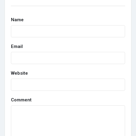
Name
Email
Website
Comment