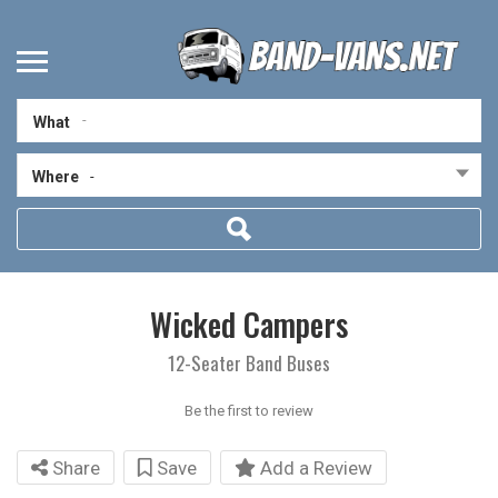
What
Where
-
Wicked Campers
12-Seater Band Buses
Be the first to review
Share
Save
Add a Review