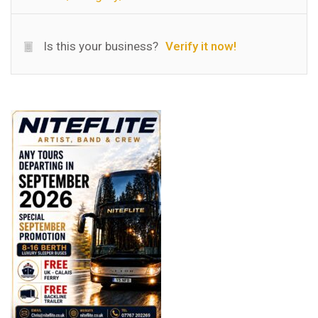
Is this your business?
Verify it now!