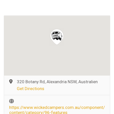
320 Botany Rd, Alexandria NSW, Australien
Get Directions
https://www.wickedcampers.com.au/component/
content/category/96-features