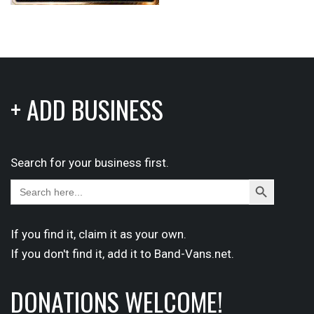
+ ADD BUSINESS
Search for your business first.
Search
Search
for:
Button
If you find it,
claim
it as your own.
If you don't find it,
add it
to Band-Vans.net.
DONATIONS WELCOME!