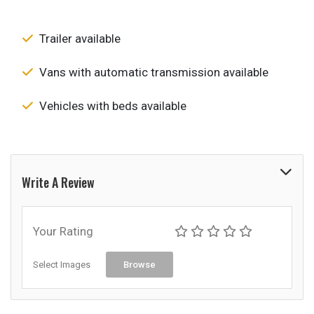
Trailer available
Vans with automatic transmission available
Vehicles with beds available
Write A Review
Your Rating
Select Images
Browse