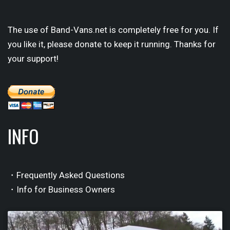
The use of Band-Vans.net is completely free for you. If
you like it, please donate to keep it running. Thanks for
your support!
INFO
・Frequently Asked Questions
・Info for Business Owners