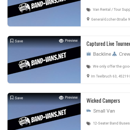
Van Rental / Tour Sup
General-Eccher-Straße 9,
Preview
Save
Captured Live Tourne
Backline
Cre
We only offer the goo
Im Teelbruch 63, 45219
Preview
Save
Wicked Campers
Small Van
12-Seater Band Buses