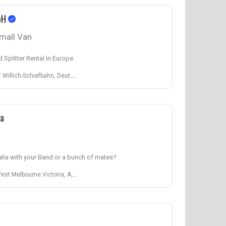
bH
mall Van
 Splitter Rental in Europe
lich-Schiefbahn, Deutschland
ia
alia with your Band or a bunch of mates?
elbourne Victoria, Australien