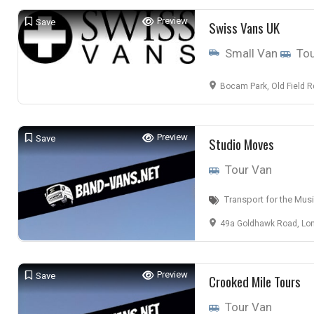
Preview
Save
Swiss Vans UK
Small Van
Tou
Bocam Park, Old Field Rd, Pencoed
Preview
Save
Studio Moves
Tour Van
Transport for the Musi
49a Goldhawk Road, Lon
Preview
Save
Crooked Mile Tours
Tour Van