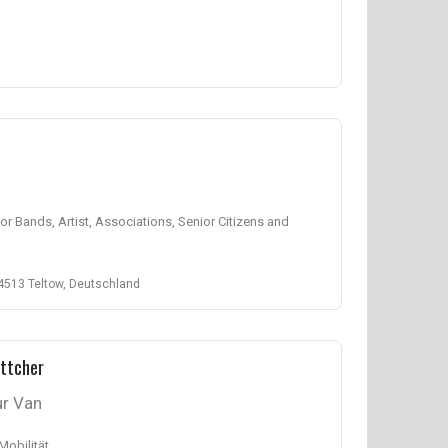
 for Bands, Artist, Associations, Senior Citizens and
4513 Teltow, Deutschland
ttcher
r Van
 Mobilität