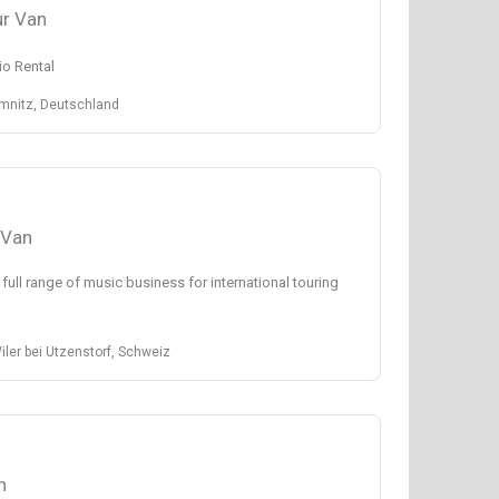
r Van
o Rental
emnitz, Deutschland
 Van
 full range of music business for international touring
ler bei Utzenstorf, Schweiz
n