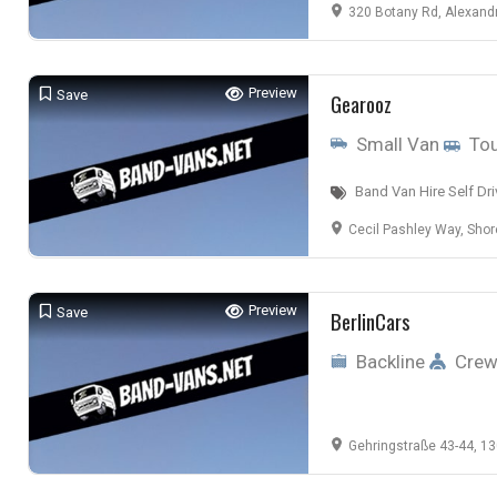
320 Botany Rd, Alexandr
Preview
Save
Gearooz
Small Van
Tou
Band Van Hire Self Dri
Cecil Pashley Way, Shoreham-by-S
Preview
Save
BerlinCars
Backline
Cre
Gehringstraße 43-44, 13