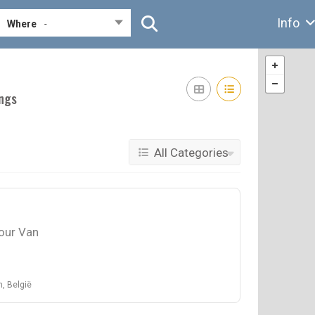
Info
Where
-
ings
All Categories
our Van
, België