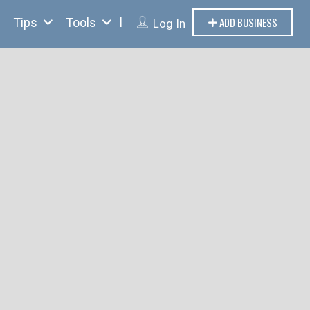
ADD BUSINESS
Tips
Tools
Log In