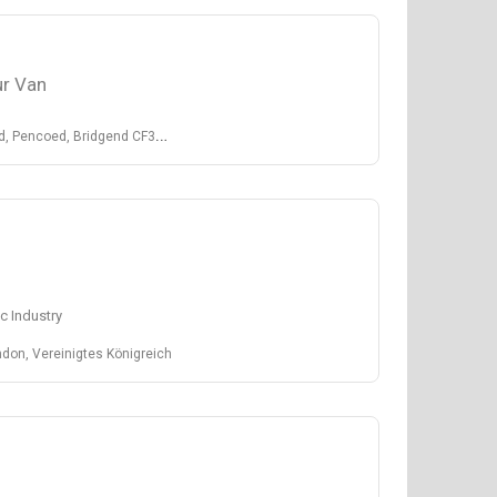
r Van
, Bridgend CF35 5LJ, United Kingdom
c Industry
don, Vereinigtes Königreich