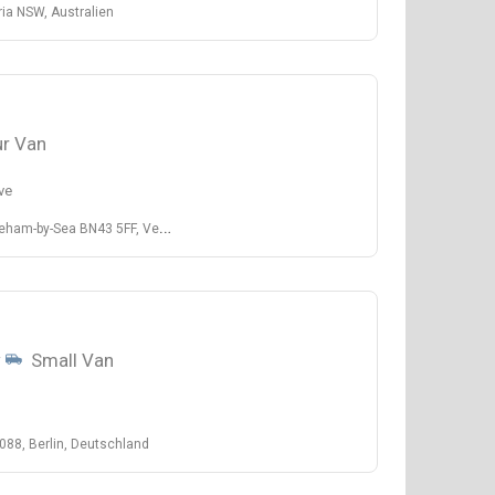
ia NSW, Australien
r Van
ve
ea BN43 5FF, Vereinigtes Königreich
w
Small Van
088, Berlin, Deutschland