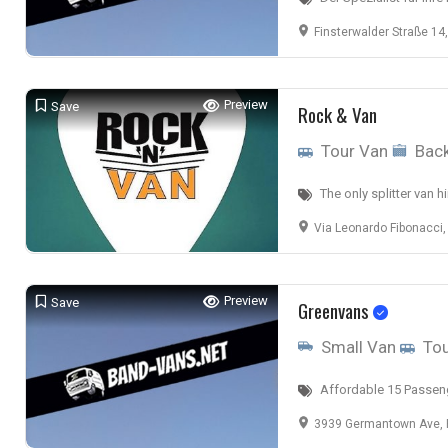
Finsterwalder Straße 14, 03238 
Preview
Save
Rock & Van
Tour Van
Back
The only splitter van hir
Via Leonardo Fibonacci,
Preview
Save
Greenvans
Small Van
Tou
Affordable 15 Passeng
3939 Germantown Ave, P