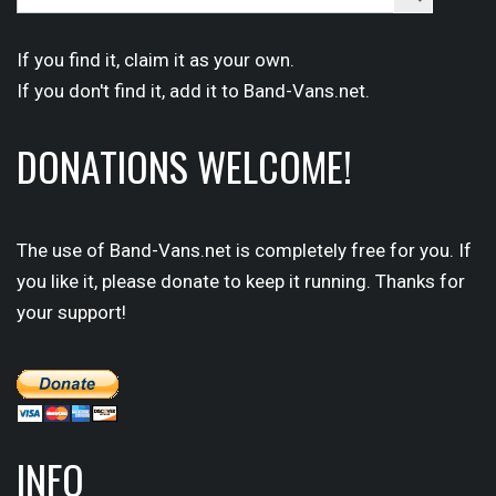
for:
Button
If you find it,
claim
it as your own.
If you don't find it,
add it
to Band-Vans.net.
DONATIONS WELCOME!
The use of Band-Vans.net is completely free for you. If
you like it, please donate to keep it running. Thanks for
your support!
INFO