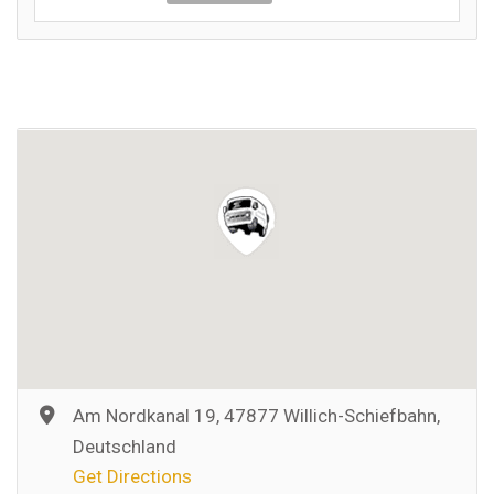
Am Nordkanal 19, 47877 Willich-Schiefbahn,
Deutschland
Get Directions