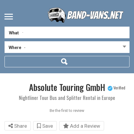
What
Where
-
Absolute Touring GmbH
Verified
Nightliner Tour Bus and Splitter Rental in Europe
Be the first to review
Share
Save
Add a Review