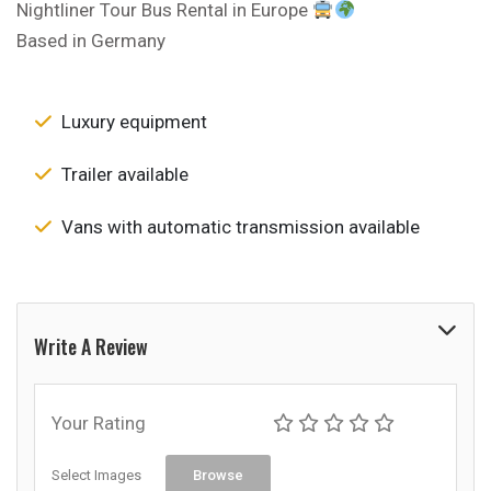
Nightliner Tour Bus Rental in Europe
Based in Germany
Luxury equipment
Trailer available
Vans with automatic transmission available
Write A Review
Your Rating
Select Images
Browse