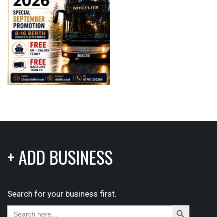
+ ADD BUSINESS
Search for your business first.
Search
Search