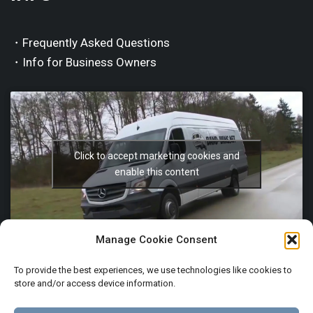
・Frequently Asked Questions
・Info for Business Owners
Click to accept marketing cookies and
enable this content
Manage Cookie Consent
To provide the best experiences, we use technologies like cookies to
store and/or access device information.