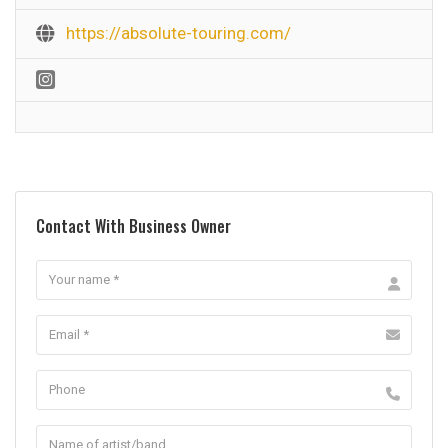
https://absolute-touring.com/
Contact With Business Owner