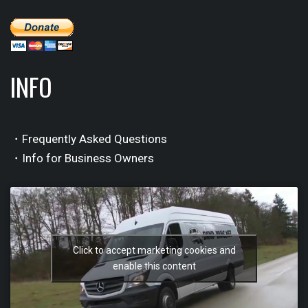
INFO
・Frequently Asked Questions
・Info for Business Owners
Click to accept marketing cookies and
enable this content