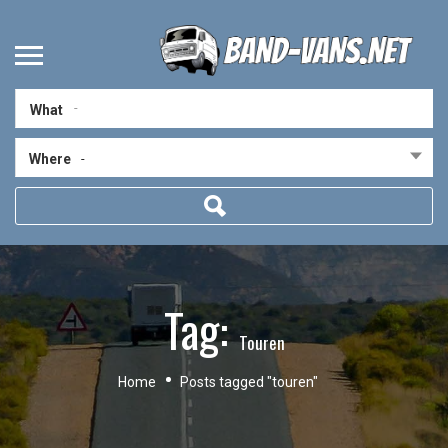
What
Where
-
Tag:
Touren
Home
Posts tagged "touren"