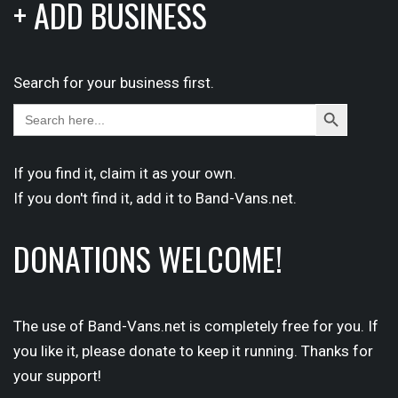
+ ADD BUSINESS
Search for your business first.
Search
Search
for:
Button
If you find it,
claim
it as your own.
If you don't find it,
add it
to Band-Vans.net.
DONATIONS WELCOME!
The use of Band-Vans.net is completely free for you. If
you like it, please donate to keep it running. Thanks for
your support!