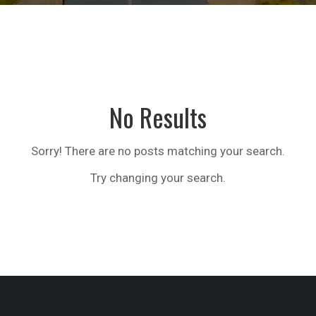
No Results
Sorry! There are no posts matching your search.
Try changing your search.