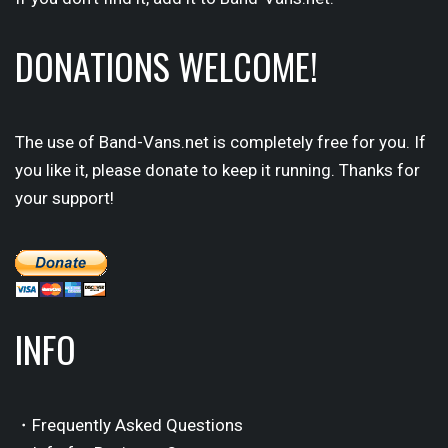
DONATIONS WELCOME!
The use of Band-Vans.net is completely free for you. If
you like it, please donate to keep it running. Thanks for
your support!
INFO
・Frequently Asked Questions