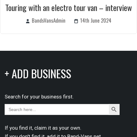
Touring with an electro tour van – interview
BandsVansAdmin
14th June 2024
+ ADD BUSINESS
Search for your business first.
Search
Search
for:
Button
If you find it,
claim
it as your own.
If you don't find it,
add it
to Band-Vans.net.