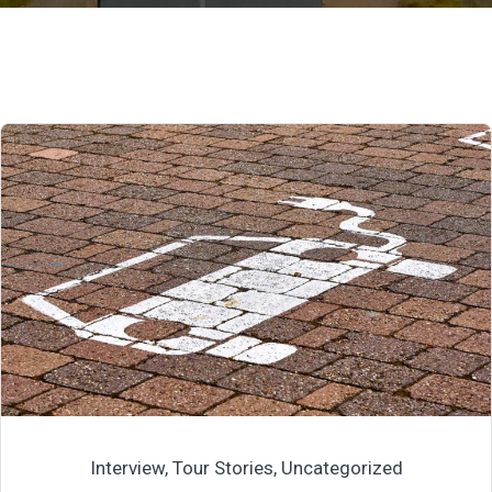
Interview
,
Tour Stories
,
Uncategorized