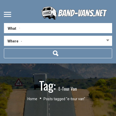
What
Where
-
Tag:
E-Tour Van
Home
Posts tagged "e-tour van"