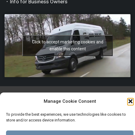
・Info for Business Owners
Click to accept marketing cookies and
enable this content
Manage Cookie Consent
Imprint
Terms and Conditions
Privacy and Cookies policy
To provide the best experiences, we use technologies like cookies to
store and/or access device information.