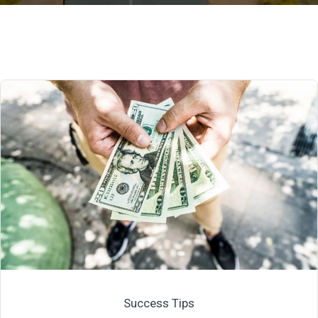
Success Tips