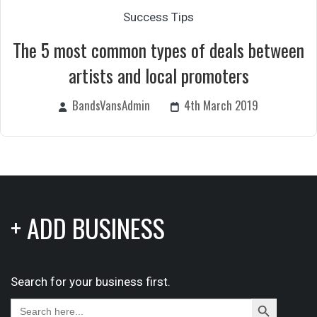
Success Tips
The 5 most common types of deals between
artists and local promoters
BandsVansAdmin
4th March 2019
+ ADD BUSINESS
Search for your business first.
Search
Search