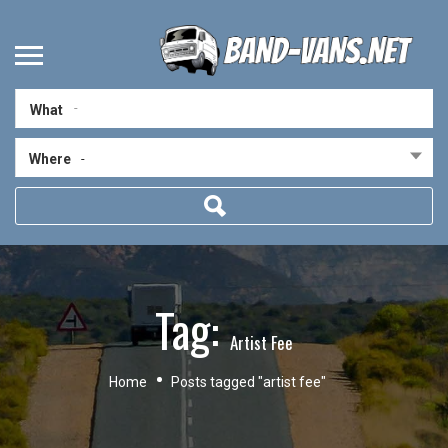
What
Where
-
Tag:
Artist Fee
Home
Posts tagged "artist fee"