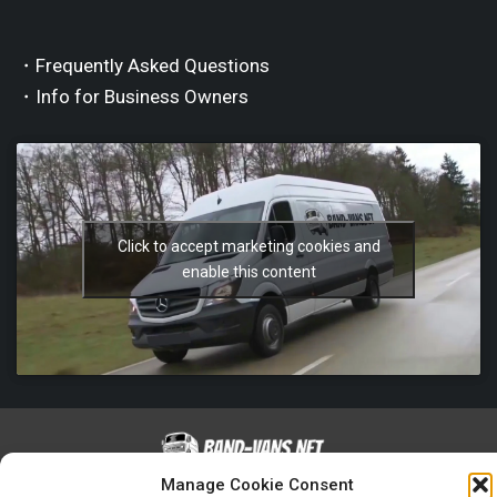
・Frequently Asked Questions
・Info for Business Owners
Click to accept marketing cookies and
enable this content
Manage Cookie Consent