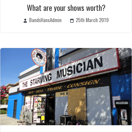
What are your shows worth?
BandsVansAdmin
25th March 2019