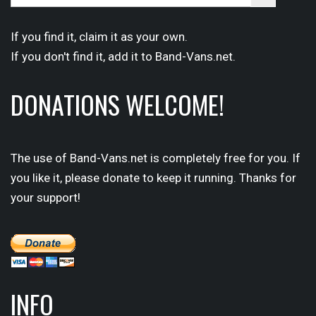
for:
Button
If you find it,
claim
it as your own.
If you don't find it,
add it
to Band-Vans.net.
DONATIONS WELCOME!
The use of Band-Vans.net is completely free for you. If
you like it, please donate to keep it running. Thanks for
your support!
INFO