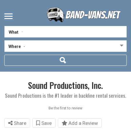
What
Where
-
Sound Productions, Inc.
Sound Productions is the #1 leader in backline rental services.
Be the first to review
Share
Save
Add a Review