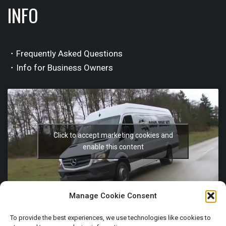
INFO
・Frequently Asked Questions
・Info for Business Owners
Click to accept marketing cookies and
enable this content
Manage Cookie Consent
To provide the best experiences, we use technologies like cookies to