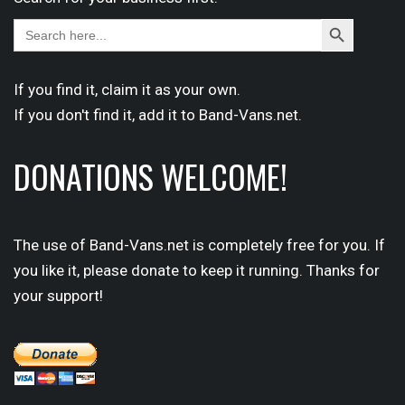
Search
Search
for:
Button
If you find it,
claim
it as your own.
If you don't find it,
add it
to Band-Vans.net.
DONATIONS WELCOME!
The use of Band-Vans.net is completely free for you. If
you like it, please donate to keep it running. Thanks for
your support!