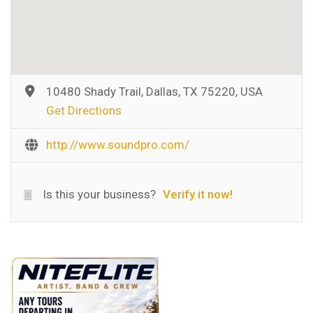
10480 Shady Trail, Dallas, TX 75220, USA
Get Directions
http://www.soundpro.com/
Is this your business?
Verify it now!