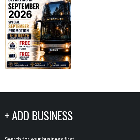
+ ADD BUSINESS
Search for your business first.