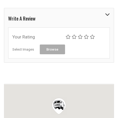
Write A Review
Your Rating
Select Images
Browse