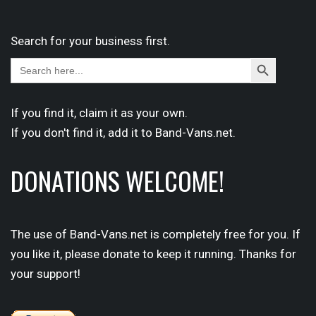
Search for your business first.
Search
Search
for:
Button
If you find it,
claim
it as your own.
If you don't find it,
add it
to Band-Vans.net.
DONATIONS WELCOME!
The use of Band-Vans.net is completely free for you. If
you like it, please donate to keep it running. Thanks for
your support!