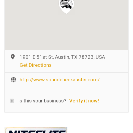
1901 E 51st St, Austin, TX 78723, USA
Get Directions
http://www.soundcheckaustin.com/
Is this your business?
Verify it now!