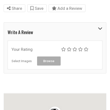
Share
Save
Add a Review
Write A Review
Your Rating
Select Images
Browse