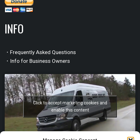
INFO
・Frequently Asked Questions
・Info for Business Owners
Click to accept marketing cookies and
enable this content