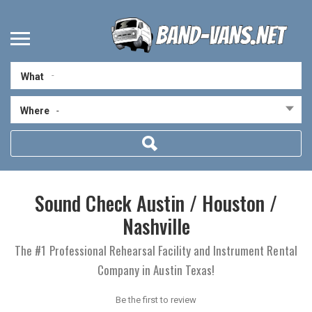
What
Where
-
Sound Check Austin / Houston /
Nashville
The #1 Professional Rehearsal Facility and Instrument Rental
Company in Austin Texas!
Be the first to review