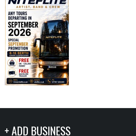
+ ADD BUSINESS