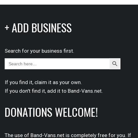
+ ADD BUSINESS
Search for your business first.
Search
Search
for:
Button
If you find it,
claim
it as your own.
If you don't find it,
add it
to Band-Vans.net.
DONATIONS WELCOME!
The use of Band-Vans.net is completely free for you. If