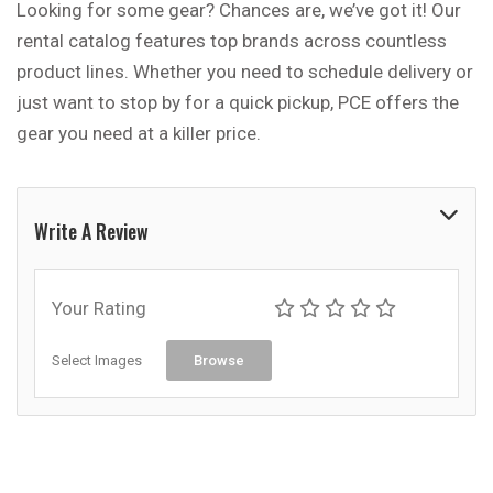
Looking for some gear? Chances are, we’ve got it! Our
rental catalog features top brands across countless
product lines. Whether you need to schedule delivery or
just want to stop by for a quick pickup, PCE offers the
gear you need at a killer price.
Write A Review
Your Rating
Select Images
Browse