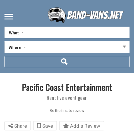
What
Where
-
Pacific Coast Entertainment
Rent live event gear.
Be the first to review
Share
Save
Add a Review