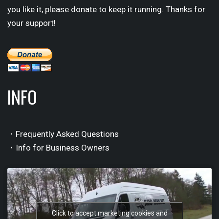
you like it, please donate to keep it running. Thanks for
your support!
INFO
・Frequently Asked Questions
・Info for Business Owners
Click to accept marketing cookies and