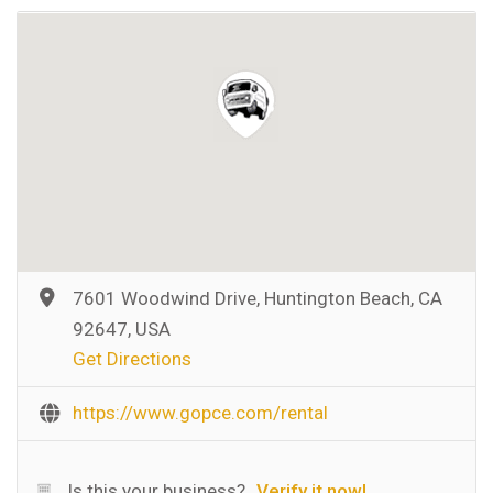
7601 Woodwind Drive, Huntington Beach, CA
92647, USA
Get Directions
https://www.gopce.com/rental
Is this your business?
Verify it now!