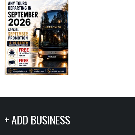
+ ADD BUSINESS