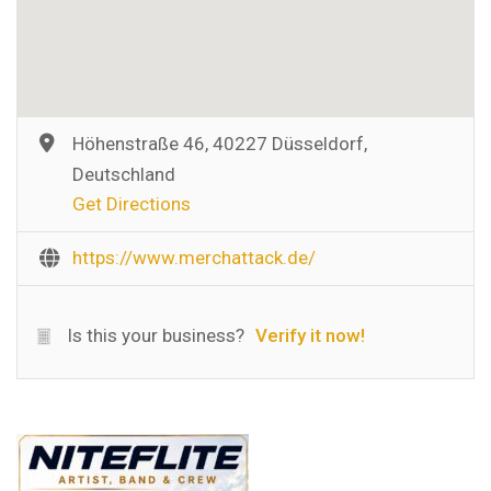
Höhenstraße 46, 40227 Düsseldorf,
Deutschland
Get Directions
https://www.merchattack.de/
Is this your business?
Verify it now!