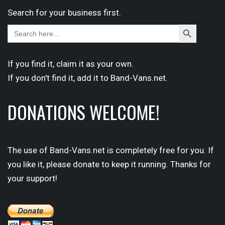
Search for your business first.
Search
Search
for:
Button
If you find it,
claim
it as your own.
If you don't find it,
add it
to Band-Vans.net.
DONATIONS WELCOME!
The use of Band-Vans.net is completely free for you. If
you like it, please donate to keep it running. Thanks for
your support!