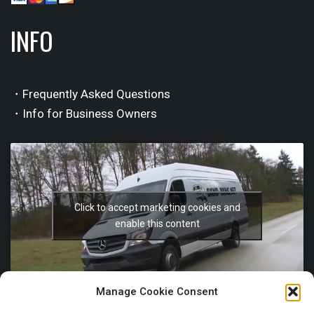
INFO
・Frequently Asked Questions
・Info for Business Owners
Click to accept marketing cookies and
enable this content
Manage Cookie Consent