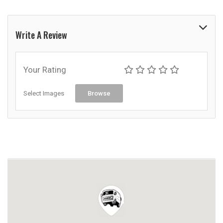
Write A Review
Your Rating
Select Images
Browse