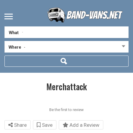
What
Where
-
Merchattack
Be the first to review
Share
Save
Add a Review