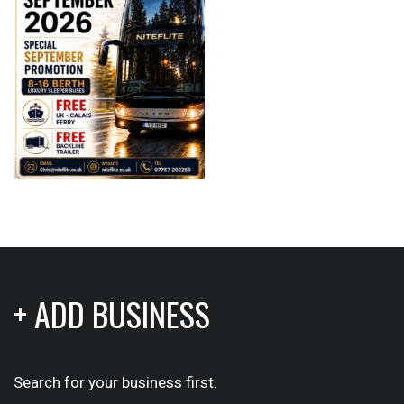
+ ADD BUSINESS
Search for your business first.