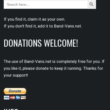
Search
Search
for:
Button
If you find it,
claim
it as your own.
If you don't find it,
add it
to Band-Vans.net.
DONATIONS WELCOME!
The use of Band-Vans.net is completely free for you. If
you like it, please donate to keep it running. Thanks for
your support!