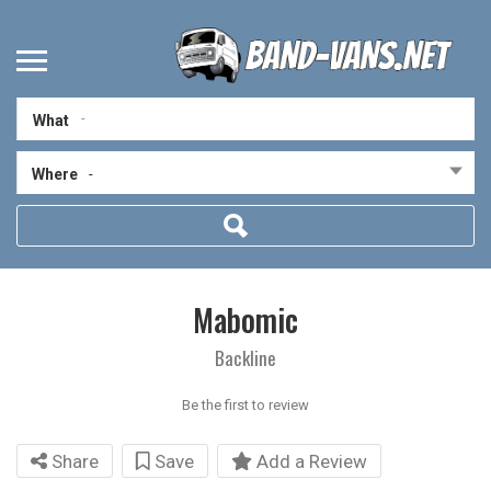
What
Where
-
Mabomic
Backline
Be the first to review
Share
Save
Add a Review