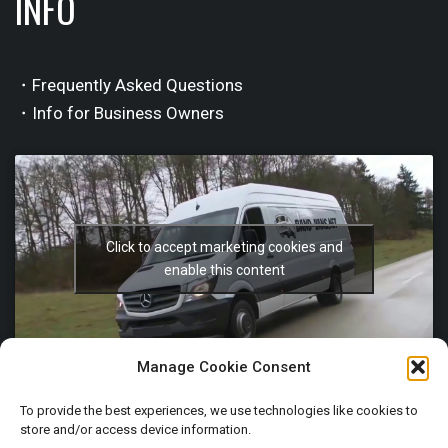
INFO
・Frequently Asked Questions
・Info for Business Owners
Click to accept marketing cookies and
enable this content
Manage Cookie Consent
To provide the best experiences, we use technologies like cookies to
store and/or access device information.