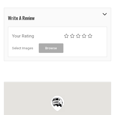
Write A Review
Your Rating
Select Images
Browse