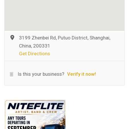
3199 Zhenbei Rd, Putuo District, Shanghai,
China, 200331
Get Directions
Is this your business?
Verify it now!