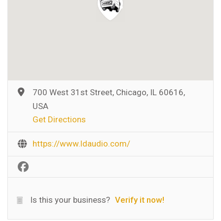
700 West 31st Street, Chicago, IL 60616,
USA
Get Directions
https://www.ldaudio.com/
Is this your business?
Verify it now!