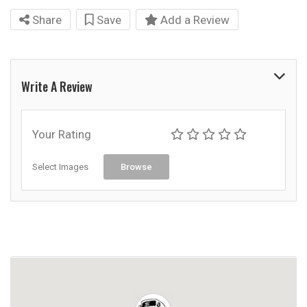
Share
Save
Add a Review
Write A Review
Your Rating
Select Images
Browse