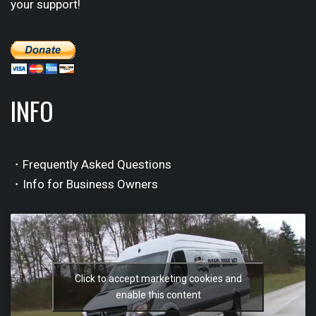
your support!
INFO
・Frequently Asked Questions
・Info for Business Owners
Click to accept marketing cookies and
enable this content