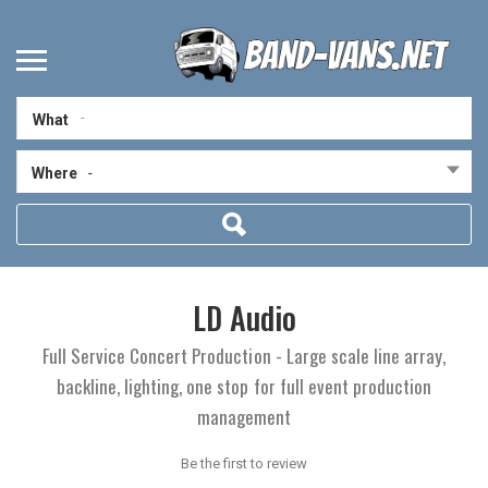
What
Where
-
LD Audio
Full Service Concert Production - Large scale line array,
backline, lighting, one stop for full event production
management
Be the first to review