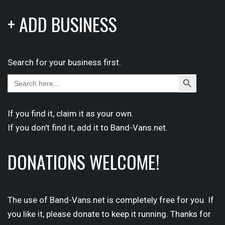
+ ADD BUSINESS
Search for your business first.
Search
Search
for:
Button
If you find it,
claim
it as your own.
If you don't find it,
add it
to Band-Vans.net.
DONATIONS WELCOME!
The use of Band-Vans.net is completely free for you. If
you like it, please donate to keep it running. Thanks for