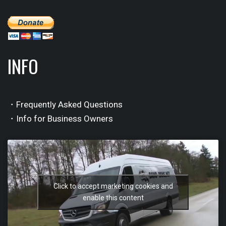
INFO
・Frequently Asked Questions
・Info for Business Owners
Click to accept marketing cookies and
enable this content