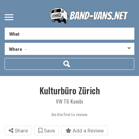
What
Where
-
Kulturbüro Zürich
VW T6 Kombi
Be the first to review
Share
Save
Add a Review