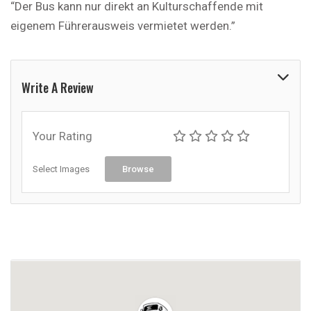
“Der Bus kann nur direkt an Kulturschaffende mit
eigenem Führerausweis vermietet werden.”
Write A Review
Your Rating
Select Images
Browse