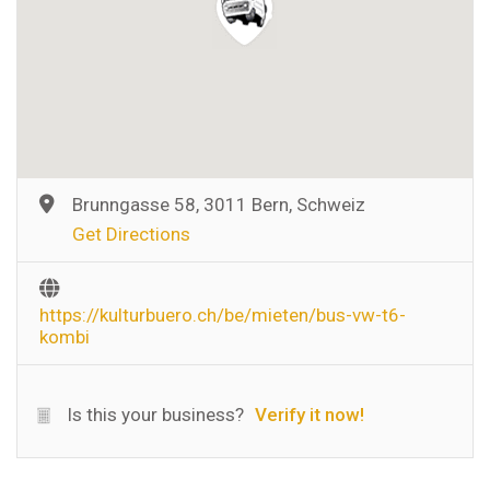
Brunngasse 58, 3011 Bern, Schweiz
Get Directions
https://kulturbuero.ch/be/mieten/bus-vw-t6-
kombi
Is this your business?
Verify it now!