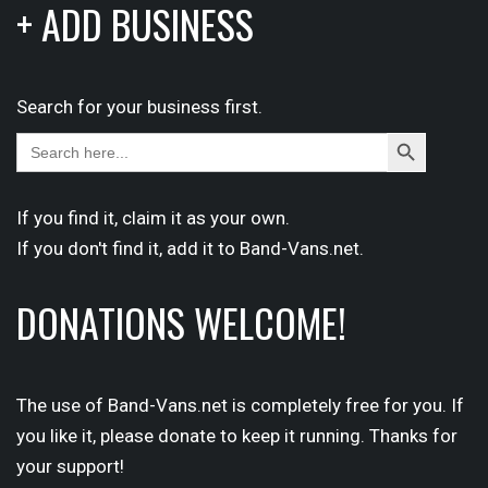
+ ADD BUSINESS
Search for your business first.
Search
Search
for:
Button
If you find it,
claim
it as your own.
If you don't find it,
add it
to Band-Vans.net.
DONATIONS WELCOME!
The use of Band-Vans.net is completely free for you. If
you like it, please donate to keep it running. Thanks for
your support!