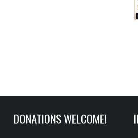
DONATIONS WELCOME!