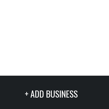
+ ADD BUSINESS