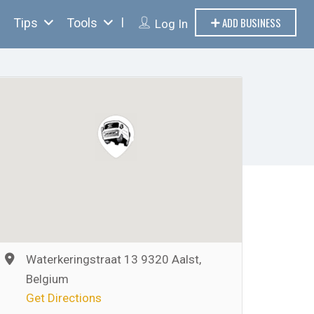
ADD BUSINESS
Tips
Tools
Log In
Waterkeringstraat 13 9320 Aalst,
Belgium
Get Directions