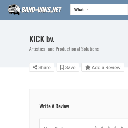
What
KICK bv.
Artistical and Productional Solutions
Share
Save
Add a Review
Write A Review