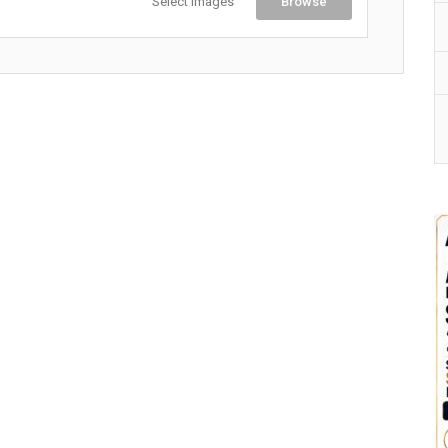
Select Images
Browse