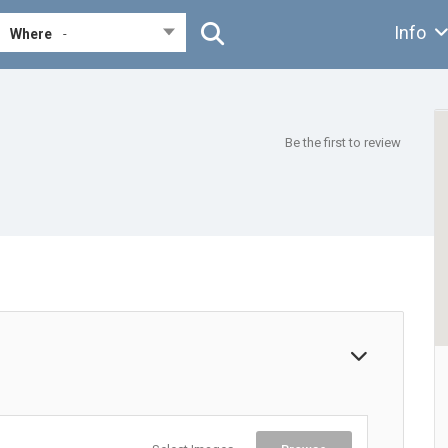
Info
Where
-
Be the first to review