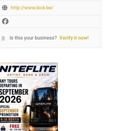
http://www.kick.be/
Is this your business?
Verify it now!