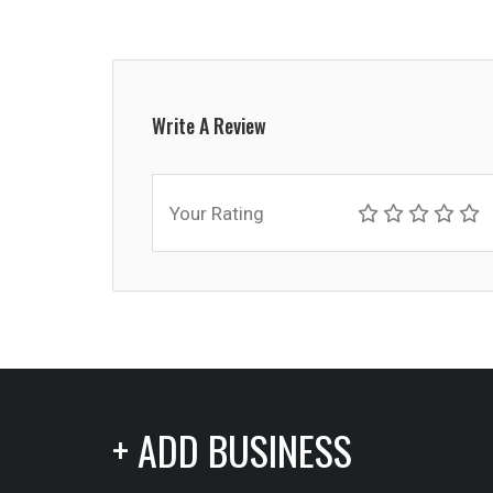
Write A Review
Your Rating
+ ADD BUSINESS