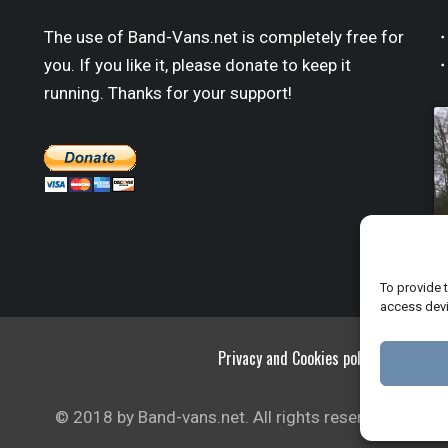
The use of Band-Vans.net is completely free for
・
you. If you like it, please donate to keep it
・
running. Thanks for your support!
To provide 
access devi
Privacy and Cookies policy
© 2018 by Band-vans.net. All rights reserved.