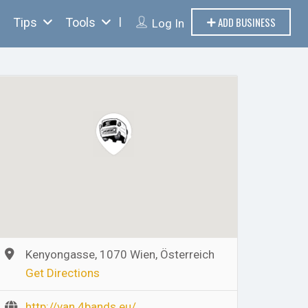
ADD BUSINESS
Tips
Tools
Log In
Kenyongasse, 1070 Wien, Österreich
Get Directions
http://van.4bands.eu/