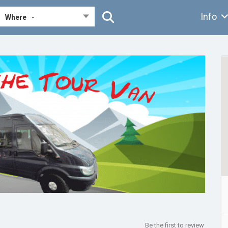
Info
Where
-
Be the first to review