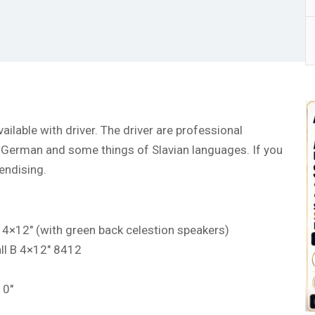
ailable with driver. The driver are professional
, German and some things of Slavian languages. If you
endising.
 4×12″ (with green back celestion speakers)
ll B 4×12″ 8412
10″