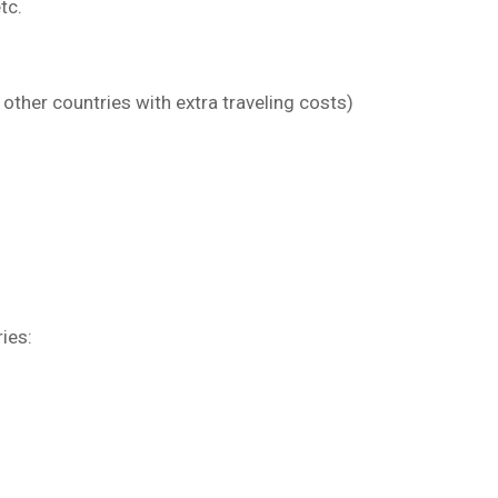
tc.
e other countries with extra traveling costs)
ries: