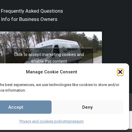
Frequently Asked Questions
Info for Business Owners
Click to accept marketing cookies and
enable this content
Manage Cookie Consent
the best experiences, we use technologies like cookies to store and/or
ce information.
Terms and Conditions
Imprint
Accept
Deny
Privacy and cookies policy
Impressum