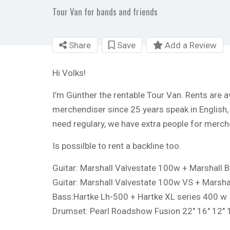
Tour Van for bands and friends
Share
Save
Add a Review
Hi Volks!
I’m Günther the rentable Tour Van. Rents are av
merchendiser since 25 years speak in English
need regulary, we have extra people for merch
Is possilble to rent a backline too.
Guitar: Marshall Valvestate 100w + Marshall B
Guitar: Marshall Valvestate 100w VS + Marsha
Bass:Hartke Lh-500 + Hartke XL series 400 w
Drumset: Pearl Roadshow Fusion 22″ 16″ 12″ 