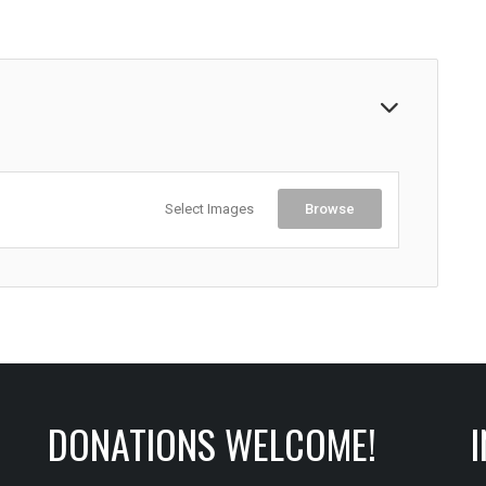
Select Images
Browse
DONATIONS WELCOME!