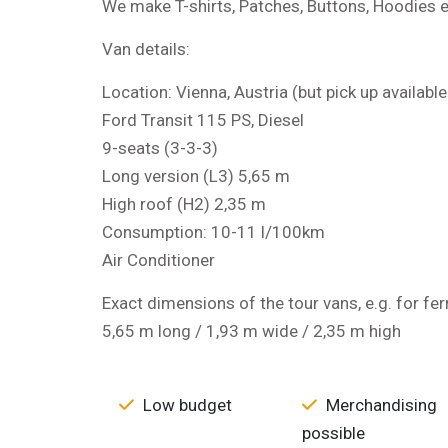
We make T-shirts, Patches, Buttons, Hoodies e
Van details:
Location: Vienna, Austria (but pick up availabl
Ford Transit 115 PS, Diesel
9-seats (3-3-3)
Long version (L3) 5,65 m
High roof (H2) 2,35 m
Consumption: 10-11 l/100km
Air Conditioner
Exact dimensions of the tour vans, e.g. for fer
5,65 m long / 1,93 m wide / 2,35 m high
Low budget
Merchandising
possible