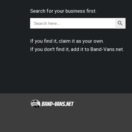
Search for your business first.
Search
Search
for:
Button
If you find it,
claim
it as your own.
If you don't find it,
add it
to Band-Vans.net.