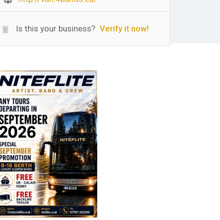
Is this your business?
Verify it now!