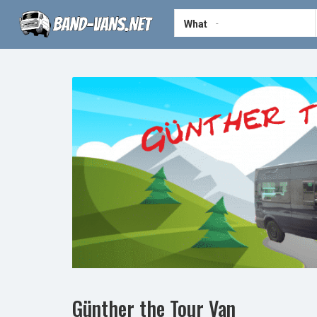
What
Günther the Tour Van