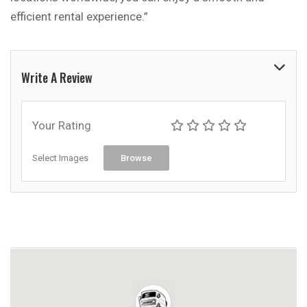
efficient rental experience.”
Write A Review
Your Rating
Select Images
Browse