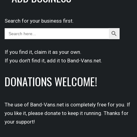
Search for your business first.
Search
Search
for:
Button
If you find it,
claim
it as your own.
If you don't find it,
add it
to Band-Vans.net.
DONATIONS WELCOME!
The use of Band-Vans.net is completely free for you. If
you like it, please donate to keep it running. Thanks for
your support!