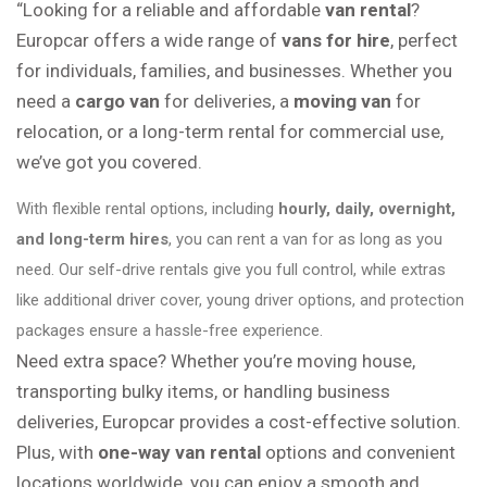
“Looking for a reliable and affordable
van rental
?
Europcar offers a wide range of
vans for hire
, perfect
for individuals, families, and businesses. Whether you
need a
cargo van
for deliveries, a
moving van
for
relocation, or a long-term rental for commercial use,
we’ve got you covered.
With flexible rental options, including
hourly, daily, overnight,
and long-term hires
, you can rent a van for as long as you
need. Our self-drive rentals give you full control, while extras
like additional driver cover, young driver options, and protection
packages ensure a hassle-free experience.
Need extra space? Whether you’re moving house,
transporting bulky items, or handling business
deliveries, Europcar provides a cost-effective solution.
Plus, with
one-way van rental
options and convenient
locations worldwide, you can enjoy a smooth and