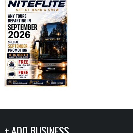
+ ADD BUSINESS