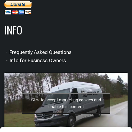
INFO
・Frequently Asked Questions
・Info for Business Owners
Click to accept marketing cookies and
enable this content