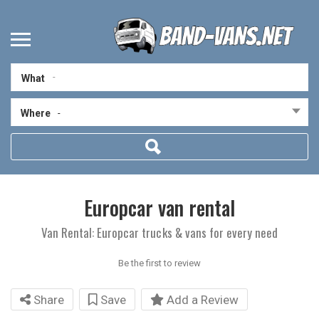
What
Where
-
Europcar van rental
Van Rental: Europcar trucks & vans for every need
Be the first to review
Share
Save
Add a Review