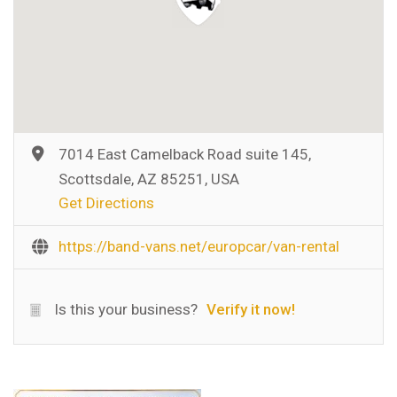
7014 East Camelback Road suite 145,
Scottsdale, AZ 85251, USA
Get Directions
https://band-vans.net/europcar/van-rental
Is this your business?
Verify it now!