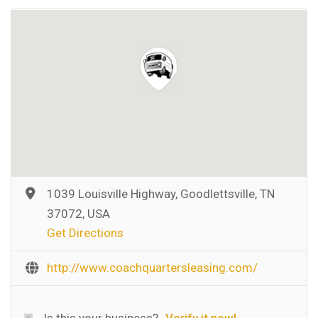
1039 Louisville Highway, Goodlettsville, TN
37072, USA
Get Directions
http://www.coachquartersleasing.com/
Is this your business?
Verify it now!