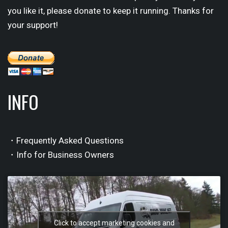
you like it, please donate to keep it running. Thanks for
your support!
INFO
・Frequently Asked Questions
・Info for Business Owners
Click to accept marketing cookies and