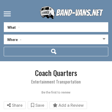
What
Where
-
Coach Quarters
Entertainment Transportation
Be the first to review
Share
Save
Add a Review