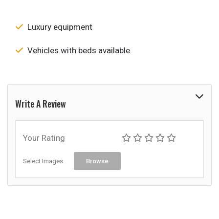
Luxury equipment
Vehicles with beds available
Write A Review
Your Rating
Select Images
Browse