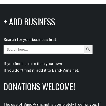
+ ADD BUSINESS
Search for your business first.
Search
Search
for:
Button
If you find it,
claim
it as your own.
If you don't find it,
add it
to Band-Vans.net.
DONATIONS WELCOME!
The use of Band-Vans.net is completely free for you. If