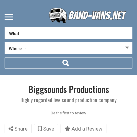
What
Where
-
Biggsounds Productions
Highly regarded live sound production company
Be the first to review
Share
Save
Add a Review