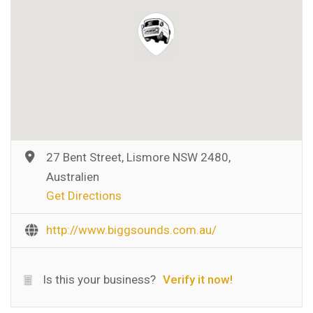
27 Bent Street, Lismore NSW 2480,
Australien
Get Directions
http://www.biggsounds.com.au/
Is this your business?
Verify it now!