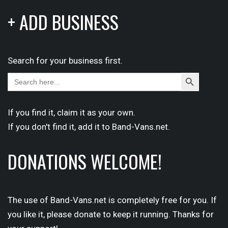
+ ADD BUSINESS
Search for your business first.
Search
Search
for:
Button
If you find it,
claim
it as your own.
If you don't find it,
add it
to Band-Vans.net.
DONATIONS WELCOME!
The use of Band-Vans.net is completely free for you. If
you like it, please donate to keep it running. Thanks for