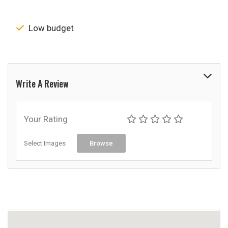
Low budget
Write A Review
Your Rating
Select Images
Browse