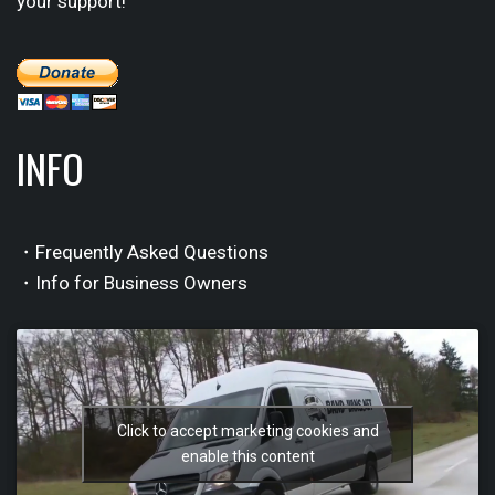
your support!
INFO
・Frequently Asked Questions
・Info for Business Owners
Click to accept marketing cookies and
enable this content